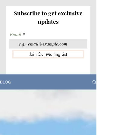
Subscribe to get exclusive
updates
Email
Join Our Mailing List
BLOG