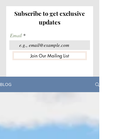
Subscribe to get exclusive
updates
Email
Join Our Mailing List
BLOG