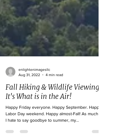
enlightenimagesllc
Aug 31, 2022
4 min read
Fall Hiking & Wildlife Viewing:
It's What is in the Air!
Happy Friday everyone. Happy September. Happy
Labor Day weekend. Happy almost-Fall! As much as
I hate to say goodbye to summer, my...