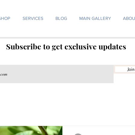
SHOP
SERVICES
BLOG
MAIN GALLERY
ABOU
Subscribe to get exclusive updates
Join