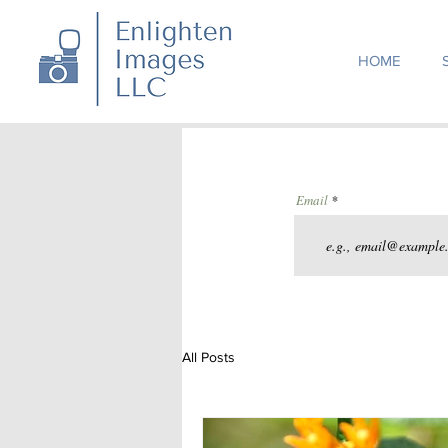
HOME
Email
All Posts