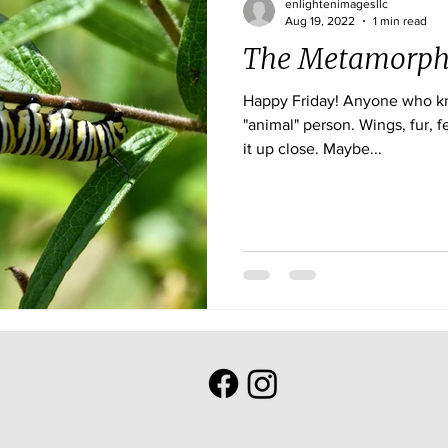
enlightenimagesllc
Aug 19, 2022
1 min read
The Metamorph
Happy Friday! Anyone who knows me, knows I am an
"animal" person. Wings, fur, feathers or scales, I want to see
it up close. Maybe...