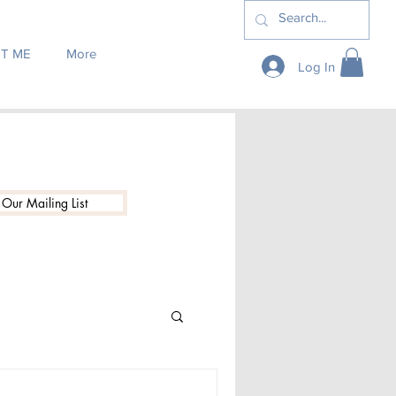
T ME
More
Log In
 Our Mailing List